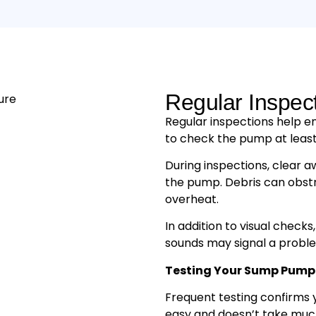
Regular Inspec
Regular inspections help e
to check the pump at least
During inspections, clear a
the pump. Debris can obst
overheat.
In addition to visual checks,
sounds may signal a proble
Testing Your Sump Pump
Frequent testing confirms 
easy and doesn’t take muc