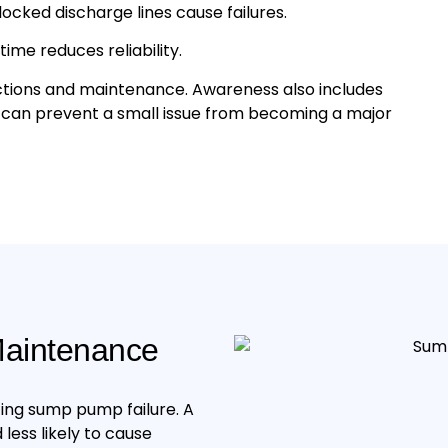
cked discharge lines cause failures.
me reduces reliability.
ctions and maintenance. Awareness also includes
s can prevent a small issue from becoming a major
aintenance
ing sump pump failure. A
less likely to cause