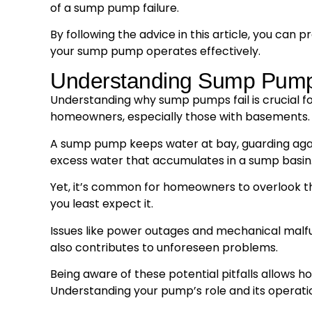
of a sump pump failure.
By following the advice in this article, you c
your sump pump operates effectively.
Understanding Sump Pump
Understanding why sump pumps fail is crucial fo
homeowners, especially those with basements.
A sump pump keeps water at bay, guarding again
excess water that accumulates in a sump basin
Yet, it’s common for homeowners to overlook t
you least expect it.
Issues like power outages and mechanical malfun
also contributes to unforeseen problems.
Being aware of these potential pitfalls allows
Understanding your pump’s role and its operatio