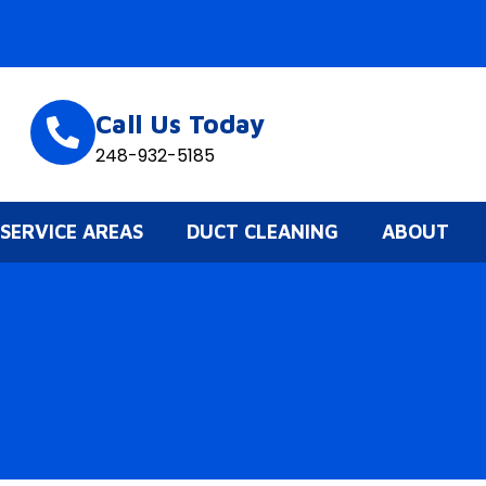
Call Us Today
248-932-5185
SERVICE AREAS
DUCT CLEANING
ABOUT