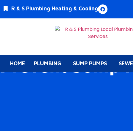
R & S Plumbing Heating & Cooling
Prevent Sump 
HOME
PLUMBING
SUMP PUMPS
SEWE