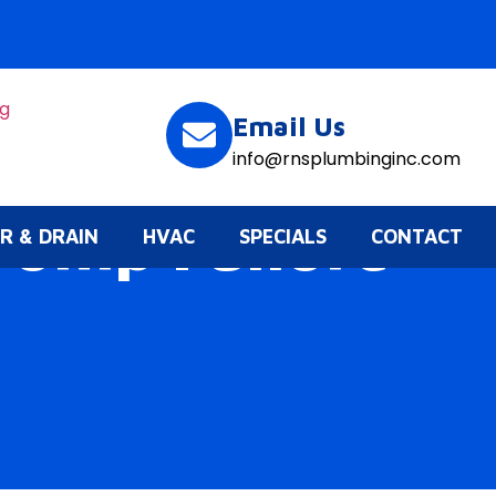
Email Us
info@rnsplumbinginc.com
Pump Failure
R & DRAIN
HVAC
SPECIALS
CONTACT