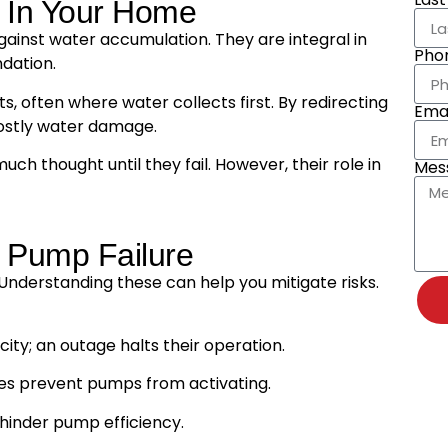
 In Your Home
gainst water accumulation. They are integral in
Pho
dation.
, often where water collects first. By redirecting
Emai
ostly water damage.
thought until they fail. However, their role in
Mes
Pump Failure
Understanding these can help you mitigate risks.
ity; an outage halts their operation.
es prevent pumps from activating.
 hinder pump efficiency.