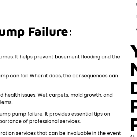
ump Failure:
omes. It helps prevent basement flooding and the
ump can fail. When it does, the consequences can
d health issues. Wet carpets, mold growth, and
blems.
mp pump failure. It provides essential tips on
rtance of professional services.
ration services that can be invaluable in the event
At