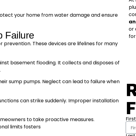
pl
co
an protect your home from water damage and ensure
an
or
 Failure
for
r prevention. These devices are lifelines for many
st basement flooding. It collects and disposes of
.
heir sump pumps. Neglect can lead to failure when
R
F
ctions can strike suddenly. Improper installation
Firs
 homeowners to take proactive measures.
nal limits fosters
Las