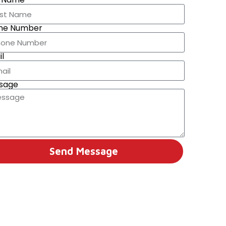
ne Number
l
sage
Send Message