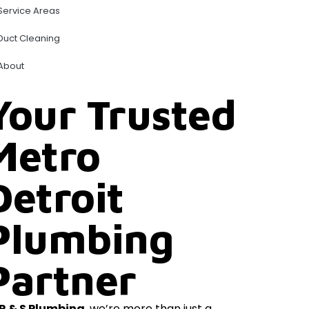
Service Areas
Duct Cleaning
About
Your Trusted
Metro
Detroit
Plumbing
Partner
R & S Plumbing
, we’re more than just a