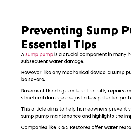
Preventing Sump P
Essential Tips
A
sump pump
is a crucial component in many h
subsequent water damage.
However, like any mechanical device, a sump p
be severe.
Basement flooding can lead to costly repairs an
structural damage are just a few potential pro
This article aims to help homeowners prevent su
sump pump maintenance and highlights the impo
Companies like R & S Restores offer water resto