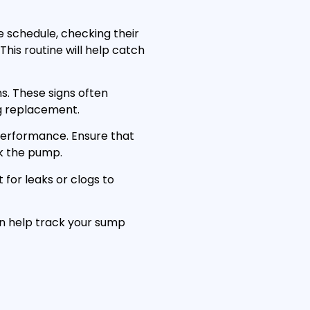
schedule, checking their
his routine will help catch
ns. These signs often
g replacement.
performance. Ensure that
ck the pump.
t for leaks or clogs to
an help track your sump