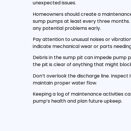
unexpected issues.
Homeowners should create a maintenance 
sump pumps at least every three months. T
any potential problems early.
Pay attention to unusual noises or vibratio
indicate mechanical wear or parts needin
Debris in the sump pit can impede pump 
the pit is clear of anything that might blo
Don’t overlook the discharge line. Inspect i
maintain proper water flow.
Keeping a log of maintenance activities c
pump’s health and plan future upkeep.