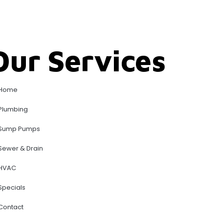
Our Services
Home
Plumbing
Sump Pumps
Sewer & Drain
HVAC
Specials
Contact