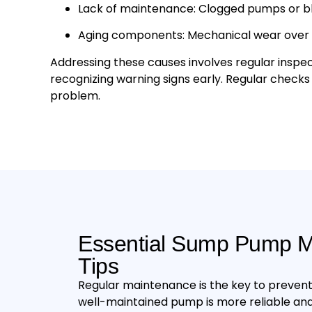
Lack of maintenance: Clogged pumps or blo
Aging components: Mechanical wear over ti
Addressing these causes involves regular inspe
recognizing warning signs early. Regular check
problem.
Essential Sump Pump M
Tips
Regular maintenance is the key to prevent
well-maintained pump is more reliable and 