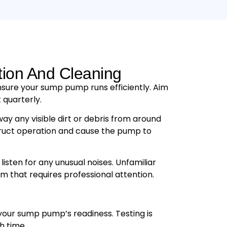
tion And Cleaning
nsure your sump pump runs efficiently. Aim
 quarterly.
way any visible dirt or debris from around
ruct operation and cause the pump to
 listen for any unusual noises. Unfamiliar
m that requires professional attention.
your sump pump’s readiness. Testing is
h time.