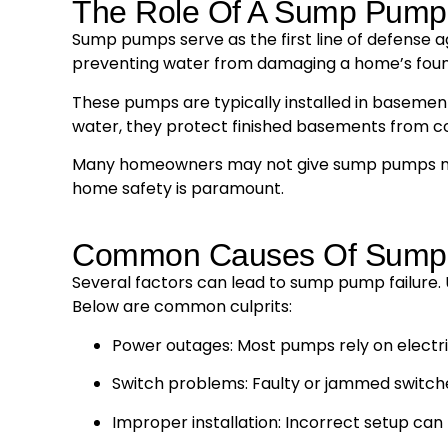
The Role Of A Sump Pump
Sump pumps serve as the first line of defense a
preventing water from damaging a home’s foun
These pumps are typically installed in basements
water, they protect finished basements from c
Many homeowners may not give sump pumps much 
home safety is paramount.
Common Causes Of Sump 
Several factors can lead to sump pump failure. 
Below are common culprits:
Power outages: Most pumps rely on electric
Switch problems: Faulty or jammed switch
Improper installation: Incorrect setup can