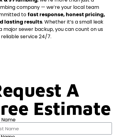
umbing company — we’re your local team
mmitted to
fast response, honest pricing,
d lasting results
. Whether it’s a small leak
 a major sewer backup, you can count on us
 reliable service 24/7.
equest A
ree Estimate
t Name
t Name