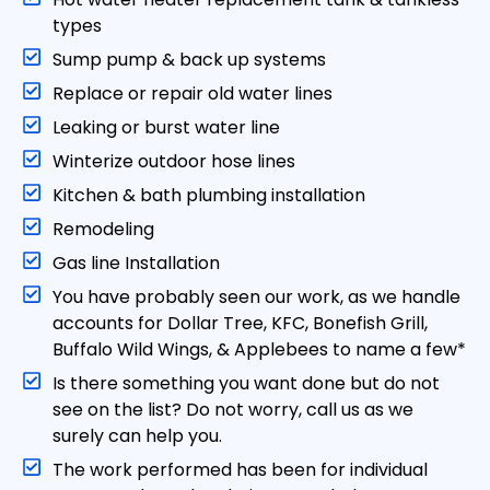
type s
Sump pump & back up systems
Replace or repair old water lines
Leaking or burst water line
Winterize outdoor hose lines
Kitchen & bath plumbing installation
Remodeling
Gas line Installation
You have probably seen our work, as we handle
accounts for Dollar Tree, KFC, Bonefish Grill,
Buffalo Wild Wings, & Applebees to name a few*
Is there something you want done but do not
see on the list? Do not worry, call us as we
surely can help you.
The work performed has been for individual