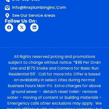
Info@rnsplumbinginc.Com
See Our Service Areas
Follow Us On:
All Rights reserved pricing and promotions
subject to change without notice. *$99 Per Drain
Line and $175 Snake and Camera for Basic Run
Residential 65′ . Call for more info. Offer is based
on availability in select cites during normal
business hours Mon-Fri. Extra charges for above
ground sewer – detach reset toilet- remove
water – moving of content or building materials –
Emergency calls other exclusions may apply. We