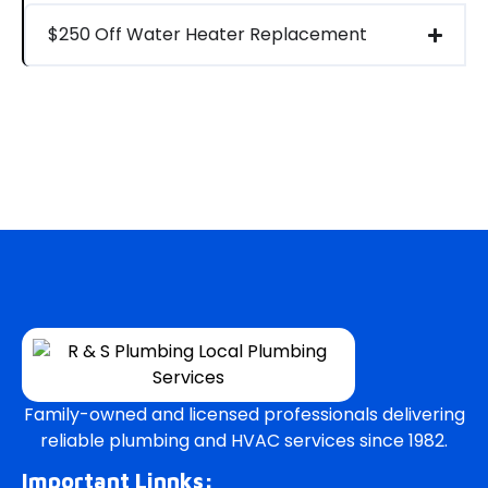
$250 Off Water Heater Replacement
Family-owned and licensed professionals delivering
reliable plumbing and HVAC services since 1982.
Important Linnks: