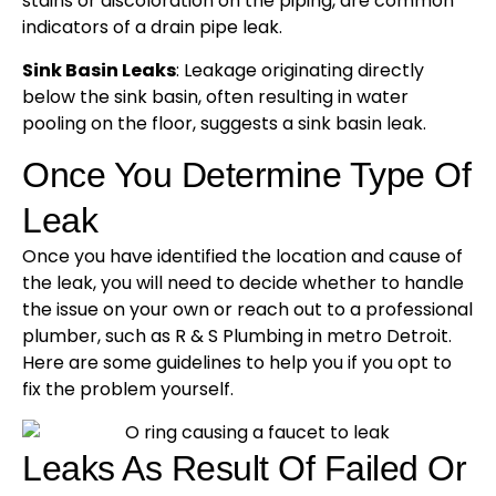
stains or discoloration on the piping, are common
indicators of a drain pipe leak.
Sink Basin Leaks
: Leakage originating directly
below the sink basin, often resulting in water
pooling on the floor, suggests a sink basin leak.
Once You Determine Type Of
Leak
Once you have identified the location and cause of
the leak, you will need to decide whether to handle
the issue on your own or reach out to a professional
plumber, such as R & S Plumbing in metro Detroit.
Here are some guidelines to help you if you opt to
fix the problem yourself.
Leaks As Result Of Failed Or