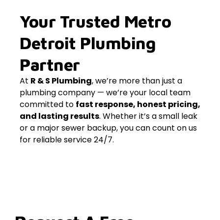
Your Trusted Metro
Detroit Plumbing
Partner
At
R & S Plumbing
, we’re more than just a
plumbing company — we’re your local team
committed to
fast response, honest pricing,
and lasting results
. Whether it’s a small leak
or a major sewer backup, you can count on us
for reliable service 24/7.