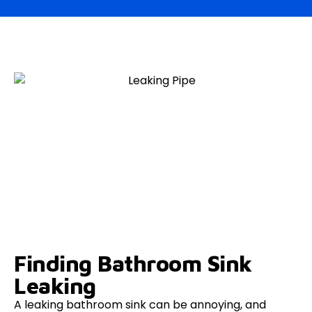
Finding Bathroom Sink
Leaking
A leaking bathroom sink can be annoying, and