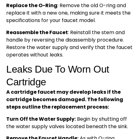
Replace the O-Ring
: Remove the old O-ring and
replace it with a new one, making sure it meets the
specifications for your faucet model.
Reassemble the Faucet
: Reinstall the stem and
handle by reversing the disassembly procedure.
Restore the water supply and verify that the faucet
operates without leaks.
Leaks Due To Worn Out
Cartridge
A cartridge faucet may develop leaks if the
cartridge becomes damaged. The following
steps outline the replacement process:
Turn Off the Water Supply:
Begin by shutting off
the water supply valves located beneath the sink.
Remove the Faucet Handle:
As with O-ring