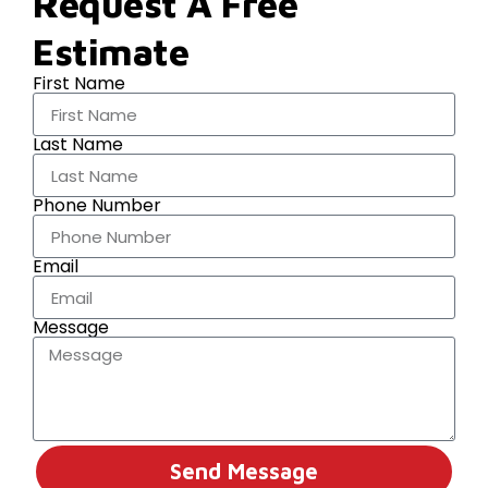
Request A Free
Estimate
First Name
Last Name
Phone Number
Email
Message
Send Message