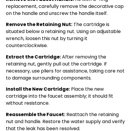
replacement, carefully remove the decorative cap
on the handle and unscrew the handle itself.
Remove the Retaining Nut:
The cartridge is
situated below a retaining nut. Using an adjustable
wrench, loosen this nut by turning it
counterclockwise.
Extract the Cartridge:
After removing the
retaining nut, gently pull out the cartridge. If
necessary, use pliers for assistance, taking care not
to damage surrounding components.
Install the New Cartridge:
Place the new
cartridge into the faucet assembly; it should fit
without resistance.
Reassemble the Faucet:
Reattach the retaining
nut and handle. Restore the water supply and verify
that the leak has been resolved.