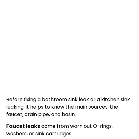
Before fixing a bathroom sink leak or a kitchen sink
leaking, it helps to know the main sources: the
faucet, drain pipe, and basin.
Faucet leaks
come from worn out O-rings,
washers, or sink cartridges.