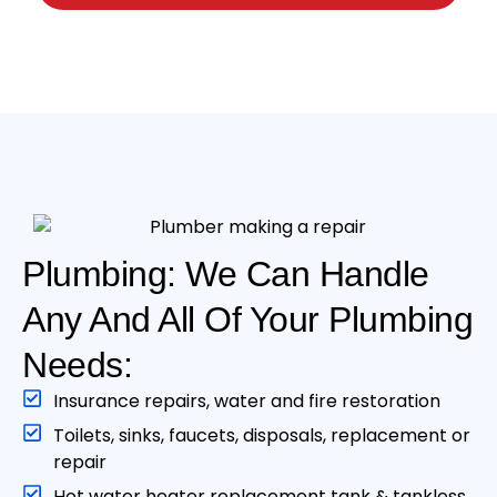
Plumbing: We Can Handle
Any And All Of Your Plumbing
Needs:
Insurance repairs, water and fire restoration
Toilets, sinks, faucets, disposals, replacement or
repair
Hot water heater replacement tank & tankless