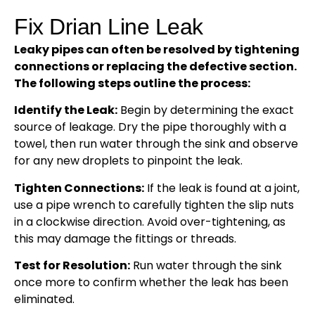
Fix Drian Line Leak
Leaky pipes can often be resolved by tightening
connections or replacing the defective section.
The following steps outline the process:
Identify the Leak:
Begin by determining the exact
source of leakage. Dry the pipe thoroughly with a
towel, then run water through the sink and observe
for any new droplets to pinpoint the leak.
Tighten Connections:
If the leak is found at a joint,
use a pipe wrench to carefully tighten the slip nuts
in a clockwise direction. Avoid over-tightening, as
this may damage the fittings or threads.
Test for Resolution:
Run water through the sink
once more to confirm whether the leak has been
eliminated.