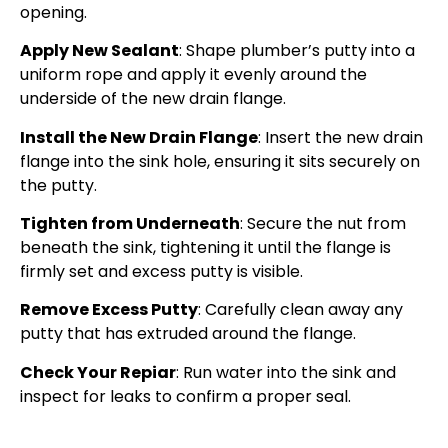
opening.
Apply New Sealant
: Shape plumber’s putty into a
uniform rope and apply it evenly around the
underside of the new drain flange.
Install the New Drain Flange
: Insert the new drain
flange into the sink hole, ensuring it sits securely on
the putty.
Tighten from Underneath
: Secure the nut from
beneath the sink, tightening it until the flange is
firmly set and excess putty is visible.
Remove Excess Putty
: Carefully clean away any
putty that has extruded around the flange.
Check Your Repiar
: Run water into the sink and
inspect for leaks to confirm a proper seal.