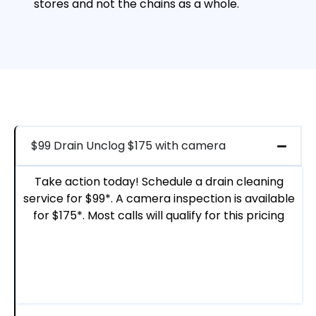
stores and not the chains as a whole.
$99 Drain Unclog $175 with camera
Take action today! Schedule a drain cleaning
service for $99*. A camera inspection is available
for $175*. Most calls will qualify for this pricing