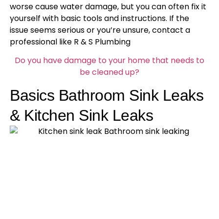
worse cause water damage, but you can often fix it
yourself with basic tools and instructions. If the
issue seems serious or you’re unsure, contact a
professional like R & S Plumbing
Do you have damage to your home that needs to
be cleaned up?
Basics Bathroom Sink Leaks
& Kitchen Sink Leaks