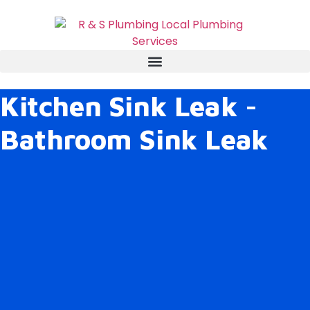
Kitchen Sink Leak -
Bathroom Sink Leak