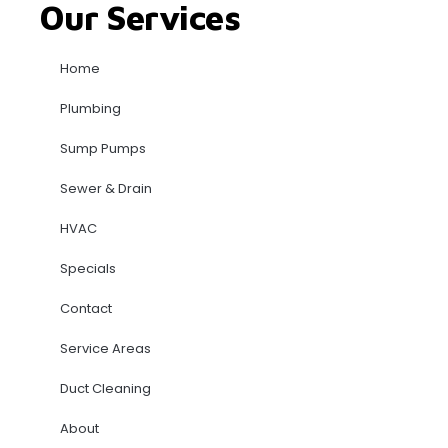
Our Services
Home
Plumbing
Sump Pumps
Sewer & Drain
HVAC
Specials
Contact
Service Areas
Duct Cleaning
About