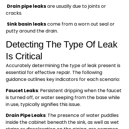
Drain pipe leaks
are usually due to joints or
cracks.
Sink basin leaks
come from a worn out seal or
putty around the drain.
Detecting The Type Of Leak
Is Critical
Accurately determining the type of leak present is
essential for effective repair. The following
guidance outlines key indicators for each scenario:
Faucet Leaks
: Persistent dripping when the faucet
is turned off, or water seeping from the base while
in use, typically signifies this issue.
Drain Pipe Leaks
: The presence of water puddles
inside the cabinet beneath the sink, as well as wet