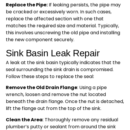
Replace the Pipe:
If leaking persists, the pipe may
be cracked or excessively worn. In such cases,
replace the affected section with one that
matches the required size and material. Typically,
this involves unscrewing the old pipe and installing
the new component securely.
Sink Basin Leak Repair
A leak at the sink basin typically indicates that the
seal surrounding the sink drain is compromised.
Follow these steps to replace the seal:
Remove the Old Drain Flange
: Using a pipe
wrench, loosen and remove the nut located
beneath the drain flange. Once the nut is detached,
lift the flange out from the top of the sink.
Clean the Area
: Thoroughly remove any residual
plumber’s putty or sealant from around the sink