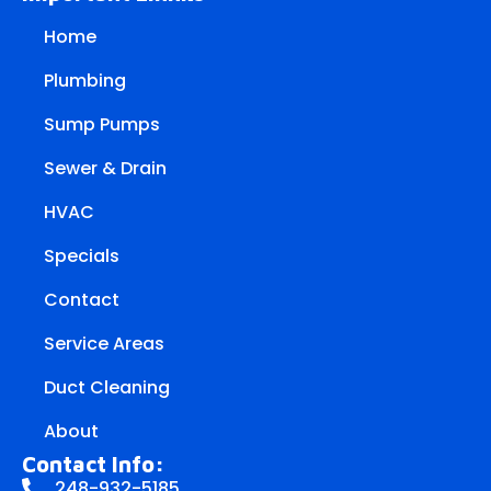
Home
Plumbing
Sump Pumps
Sewer & Drain
HVAC
Specials
Contact
Service Areas
Duct Cleaning
About
Contact Info:
248-932-5185