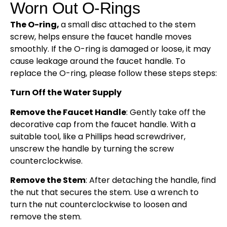
Worn Out O-Rings
The O-ring,
a small disc attached to the stem
screw, helps ensure the faucet handle moves
smoothly. If the O-ring is damaged or loose, it may
cause leakage around the faucet handle. To
replace the O-ring, please follow these steps steps:
Turn Off the Water Supply
Remove the Faucet Handle
: Gently take off the
decorative cap from the faucet handle. With a
suitable tool, like a Phillips head screwdriver,
unscrew the handle by turning the screw
counterclockwise.
Remove the Stem
: After detaching the handle, find
the nut that secures the stem. Use a wrench to
turn the nut counterclockwise to loosen and
remove the stem.