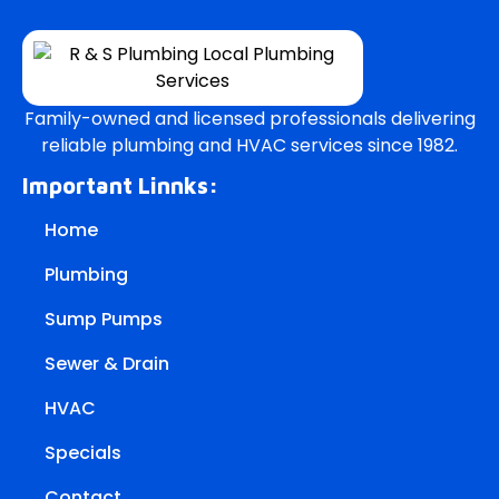
Family-owned and licensed professionals delivering
reliable plumbing and HVAC services since 1982.
Important Linnks:
Home
Plumbing
Sump Pumps
Sewer & Drain
HVAC
Specials
Contact