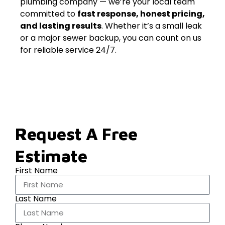
plumbing company — we’re your local team
committed to
fast response, honest pricing,
and lasting results
. Whether it’s a small leak
or a major sewer backup, you can count on us
for reliable service 24/7.
Request A Free
Estimate
First Name
Last Name