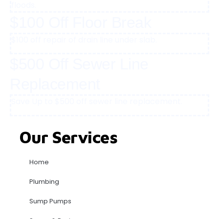
floods.
$100 Off Floor Break
$100 off repair of drain line under slab.
$500 Off Sewer Line
Replacement
Save Up to $500 off sewer line replacement.
Our Services
Home
Plumbing
Sump Pumps