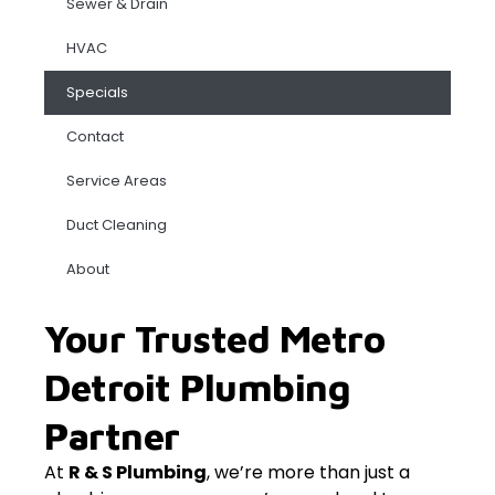
Sewer & Drain
HVAC
Specials
Contact
Service Areas
Duct Cleaning
About
Your Trusted Metro
Detroit Plumbing
Partner
At
R & S Plumbing
, we’re more than just a