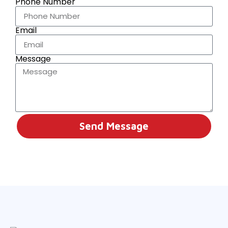
Phone Number
Email
Message
Send Message