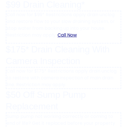
$99 Drain Cleaning*
Call now for $99* Restrictions apply drain unclog
and restore flow to your slow draining system, or
stop water from backing up into your house.
Restriction may apply .
Call Now
$175* Drain Cleaning With
Camera Inspection
Call now for $175* Restrictions apply drain unclog
to restore with camera inspection of main drain
line. Restriction may apply.
$50 Off Sump Pump
Replacement
Sump pump not working correctly or coming to
end of life? Get it replaced before your property