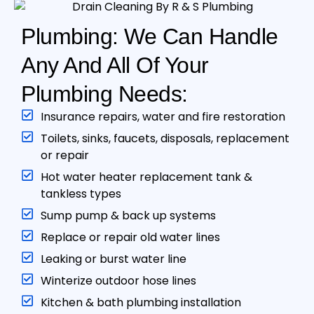
Plumbing: We Can Handle
Any And All Of Your
Plumbing Needs:
Insurance repairs, water and fire restoration
Toilets, sinks, faucets, disposals, replacement
or repair
Hot water heater replacement tank &
tankless type s
Sump pump & back up systems
Replace or repair old water lines
Leaking or burst water line
Winterize outdoor hose lines
Kitchen & bath plumbing installation