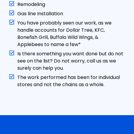
Remodeling
Gas line Installation
You have probably seen our work, as we
handle accounts for Dollar Tree, KFC,
Bonefish Grill, Buffalo Wild Wings, &
Applebees to name a few*
Is there something you want done but do not
see on the list? Do not worry, call us as we
surely can help you.
The work performed has been for individual
stores and not the chains as a whole.