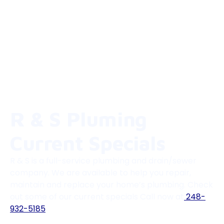
R & S Pluming
Current Specials
R & S is a full-service plumbing and drain/sewer
company. We are available to help you repair,
maintain and replace your home’s plumbing. Check
out some of our current specials Call now at
248-
932-5185