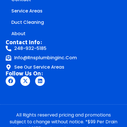
Service Areas
Duct Cleaning
About
Contact Info:
248-932-5185
Info@rnsplumbinginc.Com
See Our Service Areas
Follow Us On:
All Rights reserved pricing and promotions
subject to change without notice. *$99 Per Drain