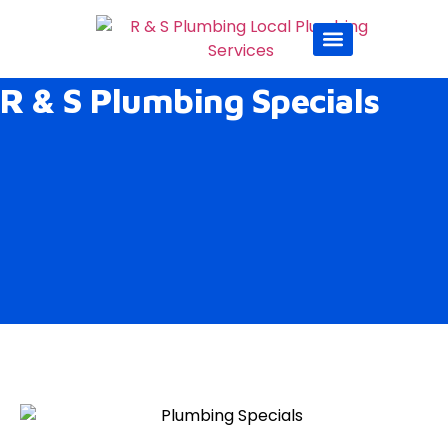
Sump Pumps
Sewer & Drain
Service Areas
Duct Cleaning
R & S Plumbing Specials