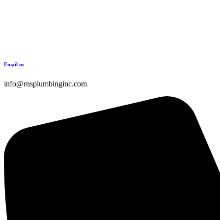
Email us
info@rnsplumbinginc.com