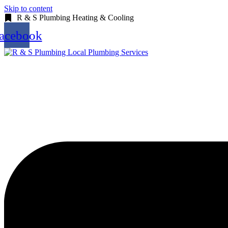
Skip to content
R & S Plumbing Heating & Cooling
acebook