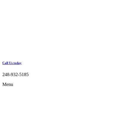
Call Us today
248-932-5185
Menu