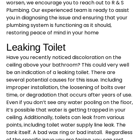
worsen, we encourage you to reach out to R & S
Plumbing. Our experienced team is ready to assist
you in diagnosing the issue and ensuring that your
plumbing system is functioning as it should,
restoring peace of mind in your home
Leaking Toilet
Have you recently noticed discoloration on the
ceiling above your bathroom? This could very well
be an indication of a leaking toilet. There are
several potential causes for this issue. Including
improper installation, the loosening of bolts over
time, or degradation that occurs after years of use.
Even if you don’t see any water pooling on the floor,
it’s possible that water is getting trapped in your
ceiling. Additionally, toilets can leak from various
points, including toilet water supply line leak. The
tank itself. A bad wax ring or bad install. Regardless
of the specific issue you are facing, you can rest