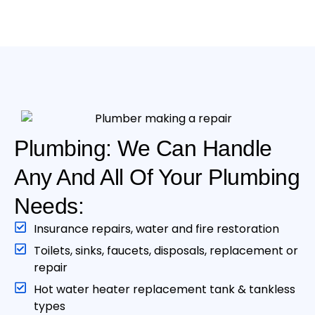
Plumbing: We Can Handle
Any And All Of Your Plumbing
Needs:
Insurance repairs, water and fire restoration
Toilets, sinks, faucets, disposals, replacement or
repair
Hot water heater replacement tank & tankless
type s