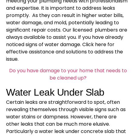
meeting your plumbing needs with professionalism
and expertise. It is important to address leaks
promptly. As they can result in higher water bills,
water damage, and mold, potentially leading to
significant repair costs. Our licensed plumbers are
always available to assist you. If you have already
noticed signs of water damage. Click here for
effective assistance and solutions to address the
issue.
Do you have damage to your home that needs to
be cleaned up?
Water Leak Under Slab
Certain leaks are straightforward to spot, often
revealing themselves through visible signs such as
water stains or dampness. However, there are
other leaks that can be much more elusive.
Particularly a water leak under concrete slab that