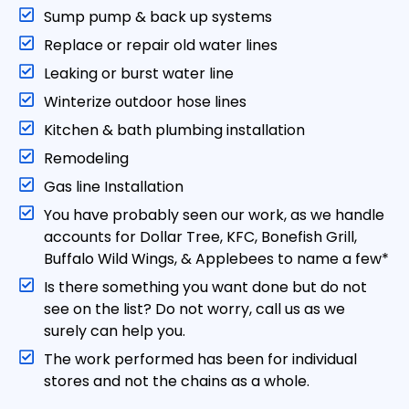
Sump pump & back up systems
Replace or repair old water lines
Leaking or burst water line
Winterize outdoor hose lines
Kitchen & bath plumbing installation
Remodeling
Gas line Installation
You have probably seen our work, as we handle
accounts for Dollar Tree, KFC, Bonefish Grill,
Buffalo Wild Wings, & Applebees to name a few*
Is there something you want done but do not
see on the list? Do not worry, call us as we
surely can help you.
The work performed has been for individual
stores and not the chains as a whole.