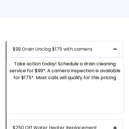
$99 Drain Unclog $175 with camera
Take action today! Schedule a drain cleaning
service for $99*. A camera inspection is available
for $175*. Most calls will qualify for this pricing
$250 Off Water Heater Replacement