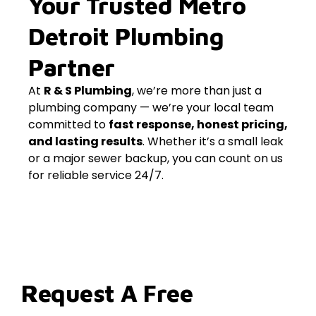
Your Trusted Metro
Detroit Plumbing
Partner
At
R & S Plumbing
, we’re more than just a
plumbing company — we’re your local team
committed to
fast response, honest pricing,
and lasting results
. Whether it’s a small leak
or a major sewer backup, you can count on us
for reliable service 24/7.
Request A Free