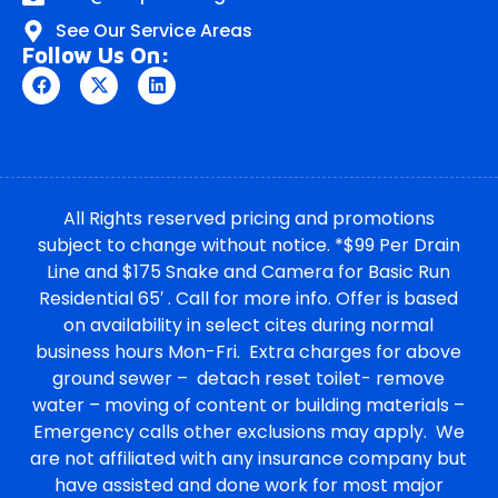
See Our Service Areas
Follow Us On:
All Rights reserved pricing and promotions
subject to change without notice. *$99 Per Drain
Line and $175 Snake and Camera for Basic Run
Residential 65′ . Call for more info. Offer is based
on availability in select cites during normal
business hours Mon-Fri. Extra charges for above
ground sewer – detach reset toilet- remove
water – moving of content or building materials –
Emergency calls other exclusions may apply. We
are not affiliated with any insurance company but
have assisted and done work for most major