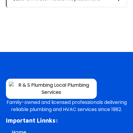
Family-owned and licensed professionals delivering
reliable plumbing and HVAC services since 1982.
Important Linnks:
Home