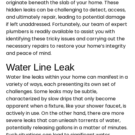
originate beneath the slab of your home. These
hidden leaks can be challenging to detect, access,
and ultimately repair, leading to potential damage
if left unaddressed. Fortunately, our team of expert
plumbers is readily available to assist you with
identifying these tricky issues and carrying out the
necessary repairs to restore your home’s integrity
and peace of mind.
Water Line Leak
Water line leaks within your home can manifest in a
variety of ways, each presenting its own set of
challenges. Some leaks may be subtle,
characterized by slow drips that only become
apparent when a fixture, like your shower faucet, is
actively in use. On the other hand, there are more
severe leaks that can unleash torrents of water,
potentially releasing gallons in a matter of minutes.
Such situations can lead to significant water