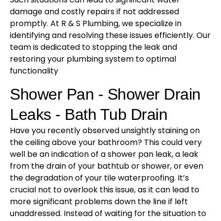
damage and costly repairs if not addressed
promptly. At R & S Plumbing, we specialize in
identifying and resolving these issues efficiently. Our
team is dedicated to stopping the leak and
restoring your plumbing system to optimal
functionality
Shower Pan - Shower Drain
Leaks - Bath Tub Drain
Have you recently observed unsightly staining on
the ceiling above your bathroom? This could very
well be an indication of a shower pan leak, a leak
from the drain of your bathtub or shower, or even
the degradation of your tile waterproofing. It’s
crucial not to overlook this issue, as it can lead to
more significant problems down the line if left
unaddressed. Instead of waiting for the situation to