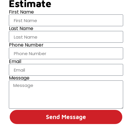
Estimate
First Name
Last Name
Phone Number
Email
Message
Send Message