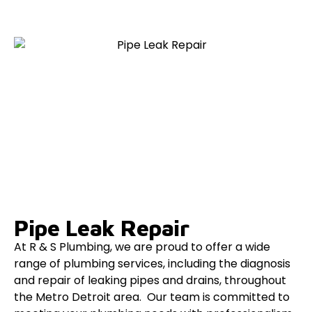
Pipe Leak Repair
At R & S Plumbing, we are proud to offer a wide
range of plumbing services, including the diagnosis
and repair of leaking pipes and drains, throughout
the Metro Detroit area. Our team is committed to