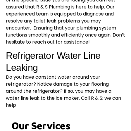
assured that R & S Plumbing is here to help. Our
experienced team is equipped to diagnose and
resolve any toilet leak problems you may
encounter. Ensuring that your plumbing system
functions smoothly and efficiently once again. Don’t
hesitate to reach out for assistance!
Refrigerator Water Line
Leaking
Do you have constant water around your
refrigerator? Notice damage to your flooring
around the refrigerator? If so, you may have a
water line leak to the ice maker. Call R & S; we can
help
Our Services