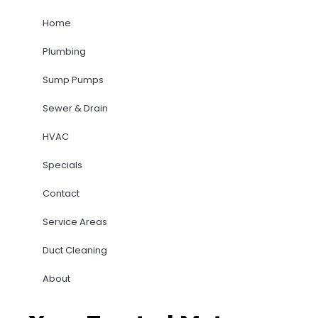
Home
Plumbing
Sump Pumps
Sewer & Drain
HVAC
Specials
Contact
Service Areas
Duct Cleaning
About