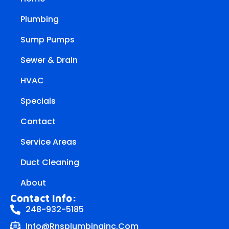
Plumbing
Sump Pumps
Sewer & Drain
HVAC
Specials
Contact
Service Areas
Duct Cleaning
About
Contact Info:
248-932-5185
Info@rnsplumbinginc.Com