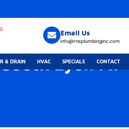
Email Us
info@rnsplumbinginc.com
 South Lyon Mi
R & DRAIN
HVAC
SPECIALS
CONTACT