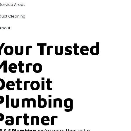
Service Areas
Duct Cleaning
About
Your Trusted
Metro
Detroit
Plumbing
Partner
R & S Plumbing
, we’re more than just a