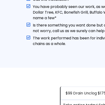
You have probably seen our work, as w
Dollar Tree, KFC, Bonefish Grill, Buffal
name a few*
Is there something you want done but d
not worry, call us as we surely can help
The work performed has been for indivi
chains as a whole.
$99 Drain Unclog $17