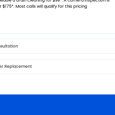
edule a drain cleaning for $99*. A camera inspection is
 $175*. Most calls will qualify for this pricing
sultation
ter Replacement