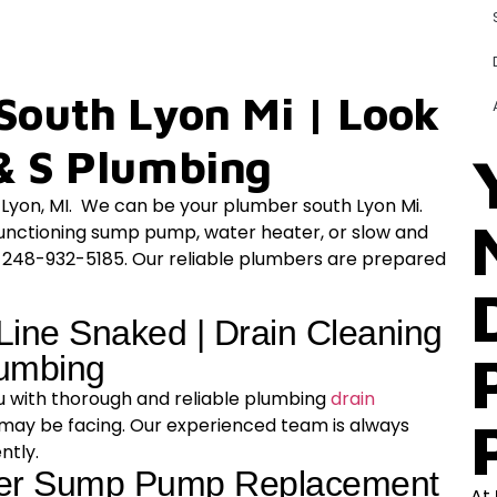
South Lyon Mi | Look
& S Plumbing
h Lyon, MI. We can be your plumber south Lyon Mi.
functioning sump pump, water heater, or slow and
t 248-932-5185. Our reliable plumbers are prepared
Line Snaked | Drain Cleaning
lumbing
ou with thorough and reliable plumbing
drain
 may be facing. Our experienced team is always
ently.
fer Sump Pump Replacement
At