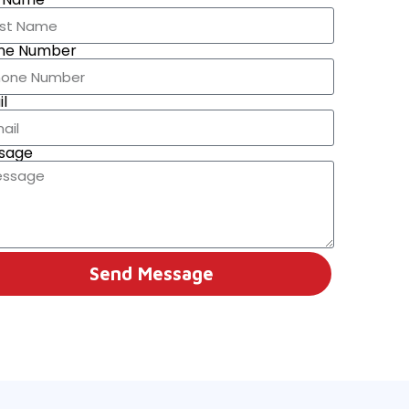
ne Number
l
sage
Send Message