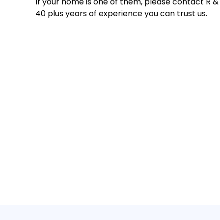
If your home is one of them, please contact R &
40 plus years of experience you can trust us.