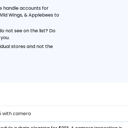
e handle accounts for
o Wild Wings, & Applebees to
o not see on the list? Do
 you.
dual stores and not the
5 with camera