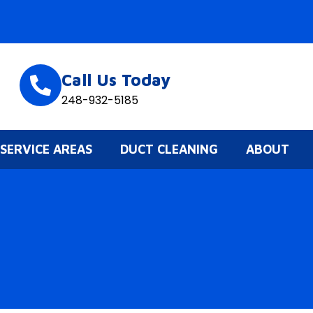
Call Us Today
248-932-5185
SERVICE AREAS
DUCT CLEANING
ABOUT