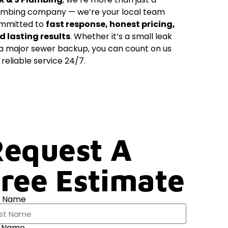
umbing company — we’re your local team
mmitted to
fast response, honest pricing,
d lasting results
. Whether it’s a small leak
 a major sewer backup, you can count on us
 reliable service 24/7.
equest A
ree Estimate
t Name
t Name