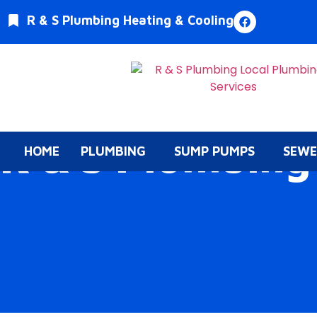
R & S Plumbing Heating & Cooling
R & S Plumbing
HOME
PLUMBING
SUMP PUMPS
SEWE