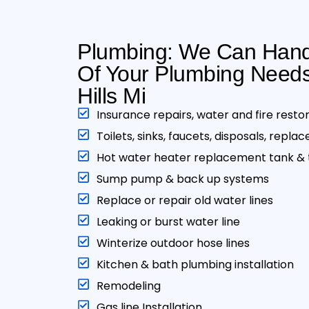
Plumbing: We Can Handl
Of Your Plumbing Needs
Hills Mi
Insurance repairs, water and fire resto
Toilets, sinks, faucets, disposals, repla
Hot water heater replacement tank & t
Sump pump & back up systems
Replace or repair old water lines
Leaking or burst water line
Winterize outdoor hose lines
Kitchen & bath plumbing installation
Remodeling
Gas line Installation