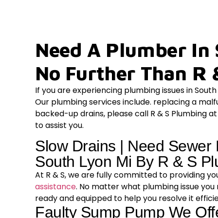
Need A Plumber In 
No Further Than R 
If you are experiencing plumbing issues in Sout
Our plumbing services include. replacing a mal
backed-up drains, please call R & S Plumbing a
to assist you.
Slow Drains | Need Sewer 
South Lyon Mi By R & S P
At R & S, we are fully committed to providing y
assistance
. No matter what plumbing issue you
ready and equipped to help you resolve it effici
Faulty Sump Pump We Of