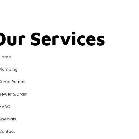
Our Services
Home
Plumbing
Sump Pumps
Sewer & Drain
HVAC
Specials
Contact