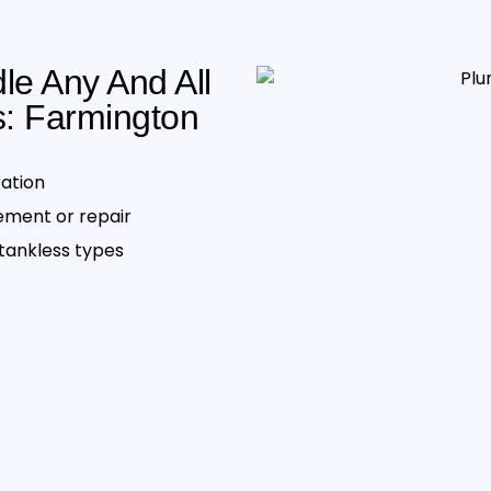
e Any And All
: Farmington
ration
cement or repair
ankless type s