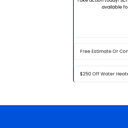
Take action today! Sch
available for
Free Estimate Or Con
$250 Off Water Hea