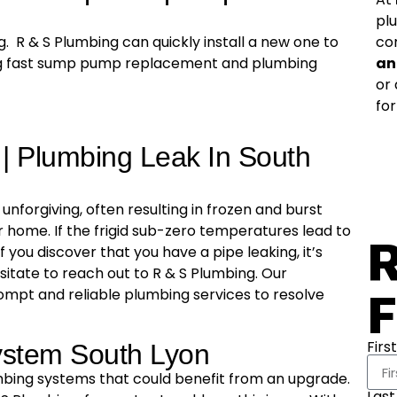
pl
co
. R & S Plumbing can quickly install a new one to
an
ing fast sump pump replacement and plumbing
or
for
 | Plumbing Leak In South
unforgiving, often resulting in frozen and burst
 home. If the frigid sub-zero temperatures lead to
R
f you discover that you have a pipe leaking, it’s
hesitate to reach out to R & S Plumbing. Our
F
ompt and reliable plumbing services to resolve
Firs
ystem South Lyon
bing systems that could benefit from an upgrade.
Las