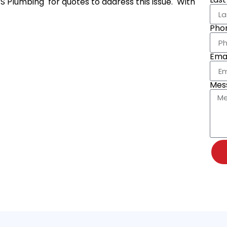
 S Plumbing for quotes to address this issue. With
Pho
Emai
Mes