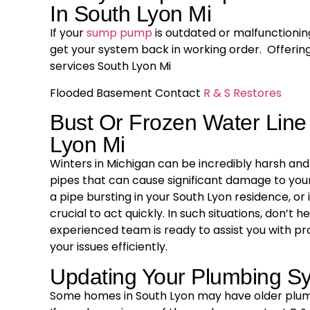
In South Lyon Mi
If your
sump pump
is outdated or malfunctioning
get your system back in working order. Offer
services South Lyon Mi
Flooded Basement Contact
R & S Restores
Bust Or Frozen Water Line
Lyon Mi
Winters in Michigan can be incredibly harsh and 
pipes that can cause significant damage to your
a pipe bursting in your South Lyon residence, or i
crucial to act quickly. In such situations, don’t 
experienced team is ready to assist you with pr
your issues efficiently.
Updating Your Plumbing S
Some homes in South Lyon may have older plum